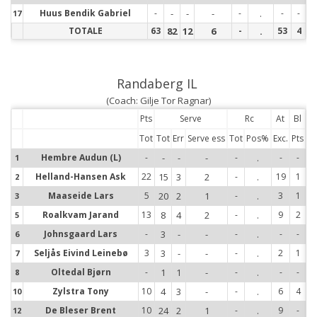
Huus Bendik Gabriel
-
-
-
-
-
.
-
-
17
17
TOTALE
63
82
12
6
-
.
53
4
Randaberg IL
(Coach: Gilje Tor Ragnar)
Pts
Serve
Rc
At
Bl
Tot
Tot
Err
Serve ess
Tot
Pos%
Exc.
Pts
Hembre Audun (L)
-
-
-
-
-
.
-
-
1
1
Helland-Hansen Ask
22
15
3
2
-
.
19
1
2
2
Maaseide Lars
5
20
2
1
-
.
3
1
3
3
Roalkvam Jarand
13
8
4
2
-
.
9
2
5
5
Johnsgaard Lars
-
3
-
-
-
.
-
-
6
6
Seljås Eivind Leinebø
3
3
-
-
-
.
2
1
7
7
Oltedal Bjørn
-
1
1
-
-
.
-
-
8
8
Zylstra Tony
10
4
3
-
-
.
6
4
10
10
De Bleser Brent
10
24
2
1
-
.
9
-
12
12