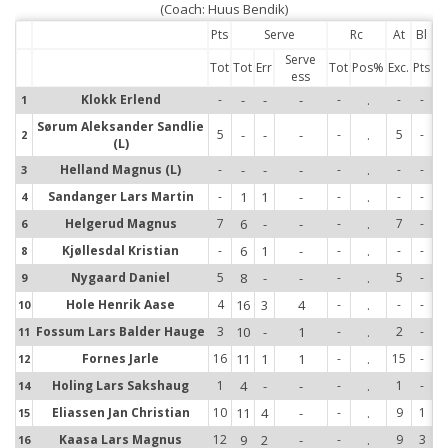
(Coach: Huus Bendik)
Pts
Serve
Rc
At
Bl
Serve
Tot
Tot
Err
Tot
Pos%
Exc.
Pts
ess
Klokk Erlend
-
-
-
-
-
.
-
-
1
1
Sørum Aleksander Sandlie
2
5
-
-
-
-
.
5
-
2
(L)
3
Helland Magnus (L)
-
-
-
-
-
.
-
-
3
4
Sandanger Lars Martin
-
1
1
-
-
.
-
-
4
6
Helgerud Magnus
7
6
-
-
-
.
7
-
6
8
Kjøllesdal Kristian
-
6
1
-
-
.
-
-
8
9
Nygaard Daniel
5
8
-
-
-
.
5
-
9
10
Hole Henrik Aase
4
16
3
4
-
.
-
-
10
11
Fossum Lars Balder Hauge
3
10
-
1
-
.
2
-
11
Fornes Jarle
16
11
1
1
-
.
15
-
12
12
Holing Lars Sakshaug
1
4
-
-
-
.
1
-
14
14
Eliassen Jan Christian
10
11
4
-
-
.
9
1
15
15
Kaasa Lars Magnus
12
9
2
-
-
.
9
3
16
16