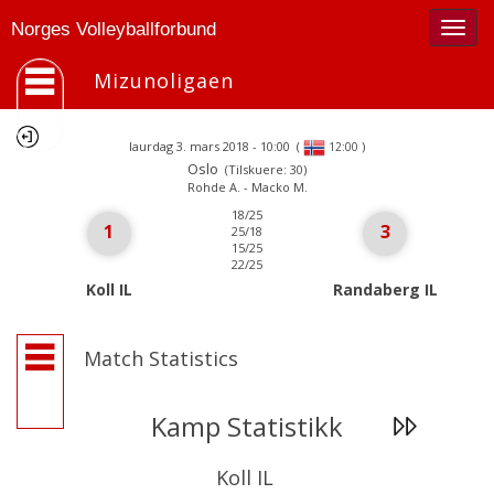
Togg
Norges Volleyballforbund
navig
Mizunoligaen
laurdag 3. mars 2018 - 10:00
(
)
12:00
Oslo
(Tilskuere: 30)
Rohde A. - Macko M.
18/25
1
3
25/18
15/25
22/25
Koll IL
Randaberg IL
Match Statistics
Kamp Statistikk
Koll IL