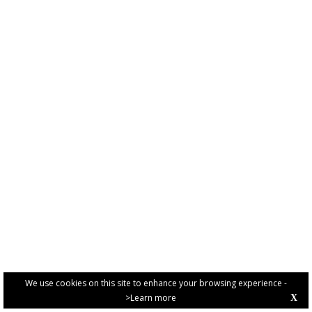
We use cookies on this site to enhance your browsing experience -
>Learn more
X
PRIVACY POLICY