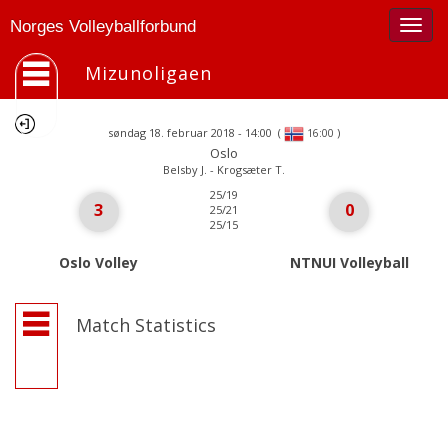
Togg
Norges Volleyballforbund
navig
Mizunoligaen
søndag 18. februar 2018 - 14:00
(
)
16:00
Oslo
Belsby J. - Krogsæter T.
25/19
3
0
25/21
25/15
Oslo Volley
NTNUI Volleyball
Match Statistics