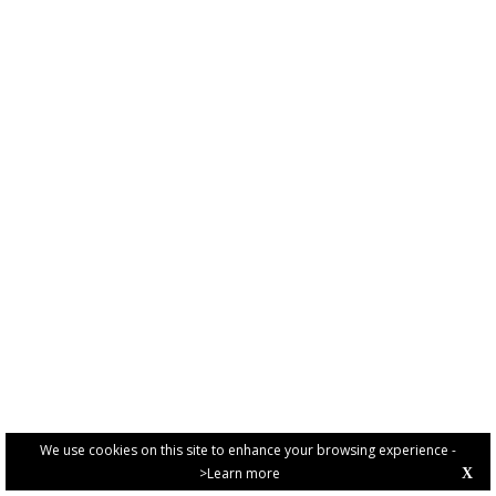
We use cookies on this site to enhance your browsing experience -
>Learn more
X
PRIVACY POLICY