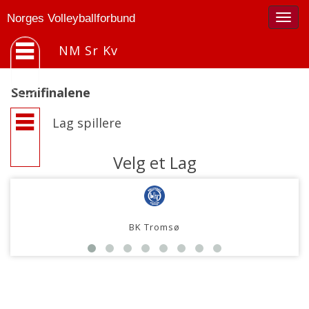
Togg
Norges Volleyballforbund
navig
NM Sr Kv
Semifinalene
Lag spillere
Velg et Lag
BK Tromsø