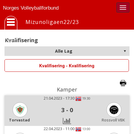
Togg
Norges Volleyballforbund
navig
Mizunoligaen22/23
Kvalifisering
Kvalifisering - Kvalifisering
Kamper
21.04.2023 - 17:30
19:30
3
-
0
Torvastad
Rossvoll VBK
22.04.2023 - 11:00
13:00