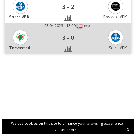
3
-
2
Sotra VBK
Rossvoll VBK
23.04.2023 - 13:00
15:00
3
-
0
Torvastad
Sotra VBK
We use cookies on this site to enhance your browsing experience -
>Learn more
X
PRIVACY POLICY